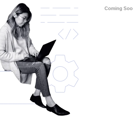
Coming Soo