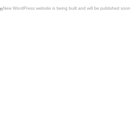
New WordPress website is being built and will be published soon
n