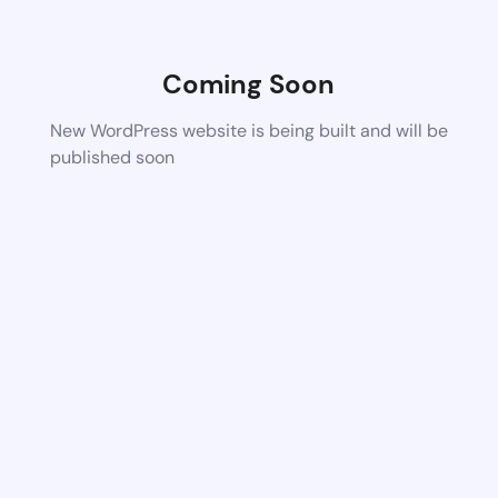
Coming Soon
New WordPress website is being built and will be
published soon