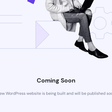
Coming Soon
ew WordPress website is being built and will be published so