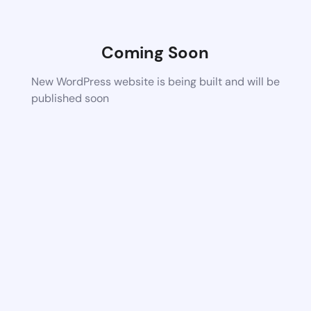
Coming Soon
New WordPress website is being built and will be
published soon