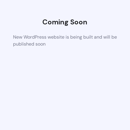
Coming Soon
New WordPress website is being built and will be
published soon