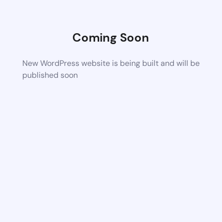
Coming Soon
New WordPress website is being built and will be
published soon