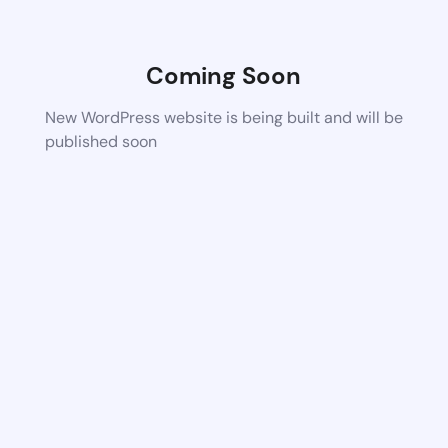
Coming Soon
New WordPress website is being built and will be
published soon