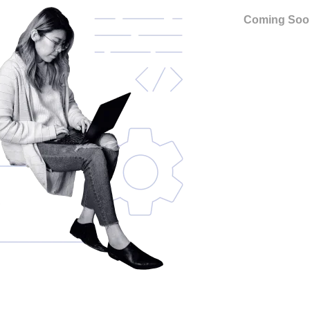
Coming Soo