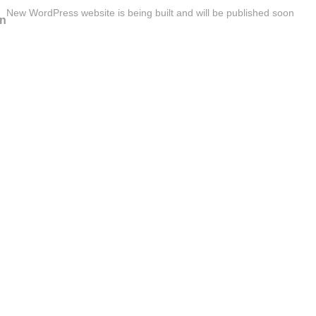
New WordPress website is being built and will be published soon
n