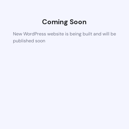
Coming Soon
New WordPress website is being built and will be
published soon