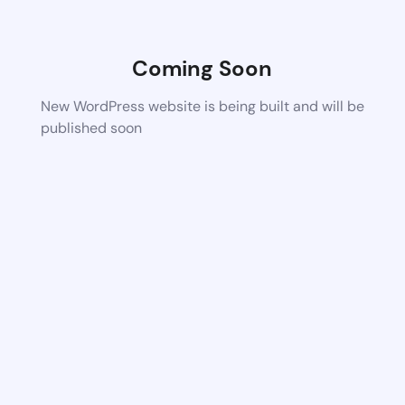
Coming Soon
New WordPress website is being built and will be
published soon