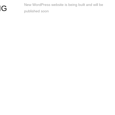
New WordPress website is being built and will be
NG
published soon