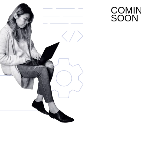
COMI
SOON