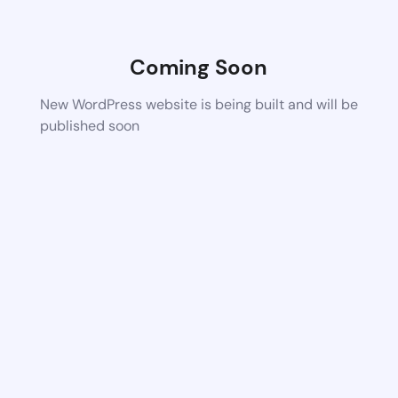
Coming Soon
New WordPress website is being built and will be
published soon