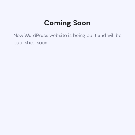
Coming Soon
New WordPress website is being built and will be
published soon