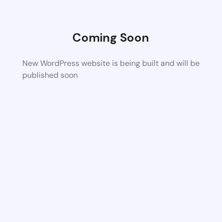
Coming Soon
New WordPress website is being built and will be
published soon